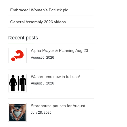
Embraced! Women’s Potluck pic
General Assembly 2026 videos
Recent posts
Alpha Prayer & Planning Aug 23
August 6, 2026
Washrooms now in full use!
August 5, 2026
Storehouse pauses for August
July 28, 2026