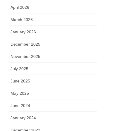
April 2026
March 2026
January 2026
December 2025
November 2025
July 2025
June 2025
May 2025
June 2024
January 2024
December 2023