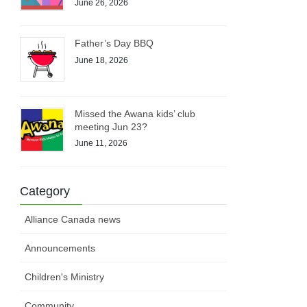
June 26, 2026
Father’s Day BBQ
June 18, 2026
Missed the Awana kids’ club
meeting Jun 23?
June 11, 2026
Category
Alliance Canada news
Announcements
Children's Ministry
Community