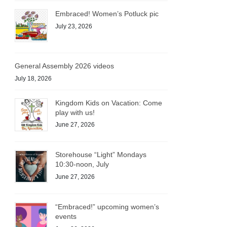
Embraced! Women’s Potluck pic
July 23, 2026
General Assembly 2026 videos
July 18, 2026
Kingdom Kids on Vacation: Come
play with us!
June 27, 2026
Storehouse “Light” Mondays
10:30-noon, July
June 27, 2026
“Embraced!” upcoming women’s
events