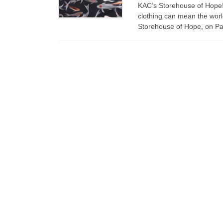
KAC’s Storehouse of Hope! L
clothing can mean the worl
Storehouse of Hope, on Pal