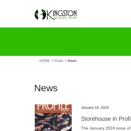
Skip
Skip
to
to
the
the
content
Navigation
HOME
Posts
News
News
January 16, 2024
Storehouse in Prof
The January 2024 issue of 