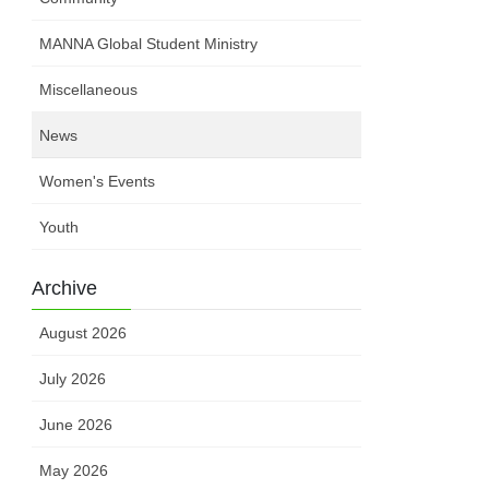
MANNA Global Student Ministry
Miscellaneous
News
Women's Events
Youth
Archive
August 2026
July 2026
June 2026
May 2026