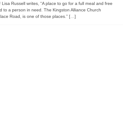
isa Russell writes, “A place to go for a full meal and free
d to a person in need. The Kingston Alliance Church
ace Road, is one of those places.” […]