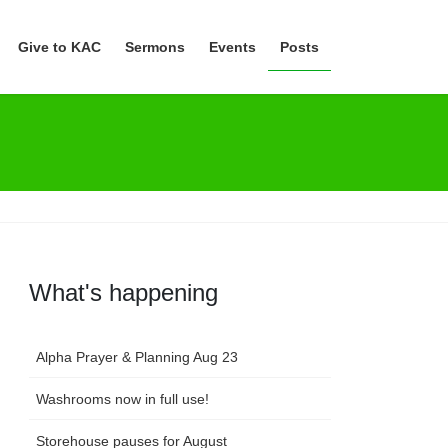
Give to KAC
Sermons
Events
Posts
What's happening
Alpha Prayer & Planning Aug 23
Washrooms now in full use!
Storehouse pauses for August