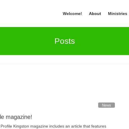
Welcome!
About
Ministries
Posts
News
ile magazine!
Profile Kingston magazine includes an article that features