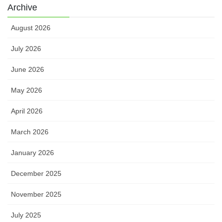
Archive
August 2026
July 2026
June 2026
May 2026
April 2026
March 2026
January 2026
December 2025
November 2025
July 2025