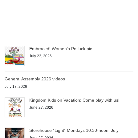
Storehouse pauses for August
July 28, 2026
Embraced! Women’s Potluck pic
July 23, 2026
General Assembly 2026 videos
July 18, 2026
Kingdom Kids on Vacation: Come play with us!
June 27, 2026
Storehouse “Light” Mondays 10:30-noon, July
June 27, 2026