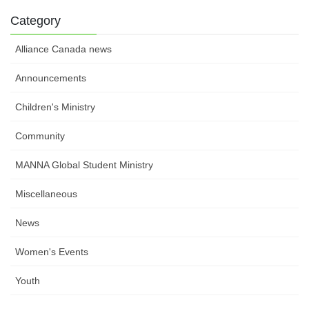
Category
Alliance Canada news
Announcements
Children's Ministry
Community
MANNA Global Student Ministry
Miscellaneous
News
Women's Events
Youth