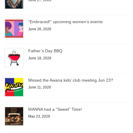
“Embraced!” upcoming women’s events
June 26, 2026
Father’s Day BBQ
June 18, 2026
Missed the Awana kids’ club meeting Jun 23?
June 11, 2026
MANNA had a “Sweet” Time!
May 23, 2026